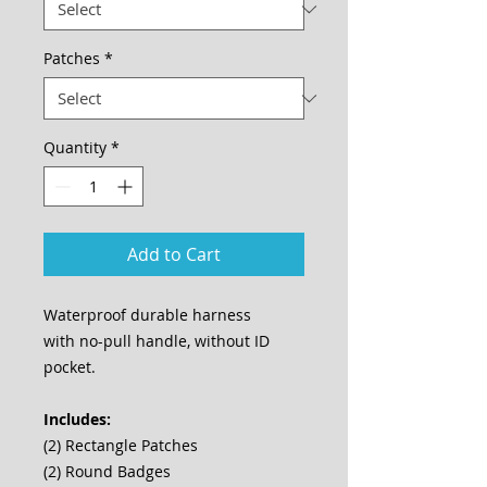
Patches
*
Quantity
*
Add to Cart
Waterproof durable harness
with no-pull handle, without ID
pocket.
Includes:
(2) Rectangle Patches
(2) Round Badges