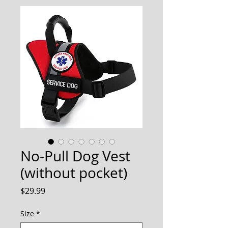
No-Pull Dog Vest
(without pocket)
Price
$29.99
Size
*