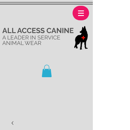
ALL ACCESS CANINE
A LEADER IN SERVICE
ANIMAL WEAR