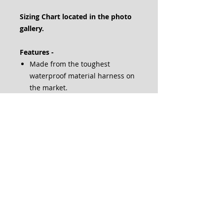
Sizing Chart located in the photo
gallery.
Features -
Made from the toughest
waterproof material harness on
the market.
Removable patches mean you
need only 1 harness for
everything from grocery
shopping to doctor visits.
The easy-to-use belly buckle
makes suiting up fast — perfect
for on-the-go service dogs.
A top-mounted handle gives you
total control over your dog when
faced with an emergency
condition.